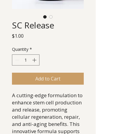
SC Release
Price
$1.00
Quantity
*
Add to Cart
A cutting-edge formulation to
enhance stem cell production
and release, promoting
cellular regeneration, repair,
and anti-aging benefits. This
innovative formula supports